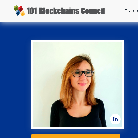
Traini