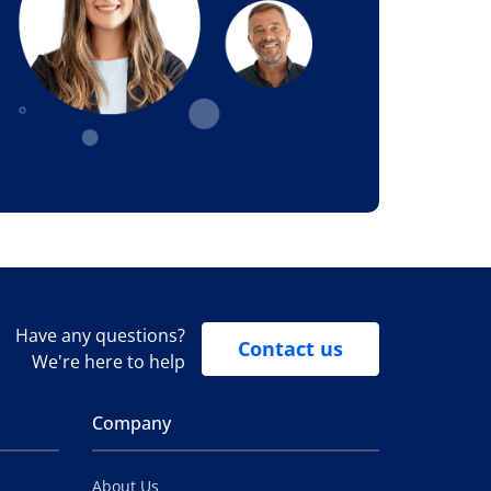
Have any questions?
Contact us
We're here to help
Company
About Us