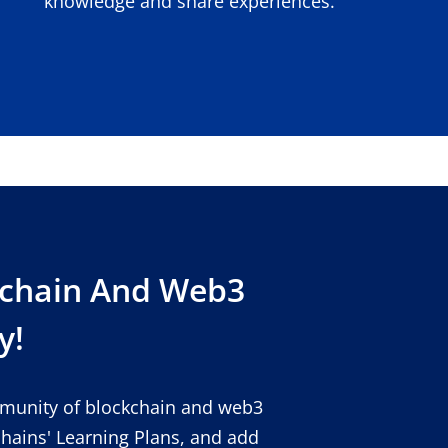
knowledge and share experiences.
kchain And Web3
y!
mmunity of blockchain and web3
chains' Learning Plans, and add