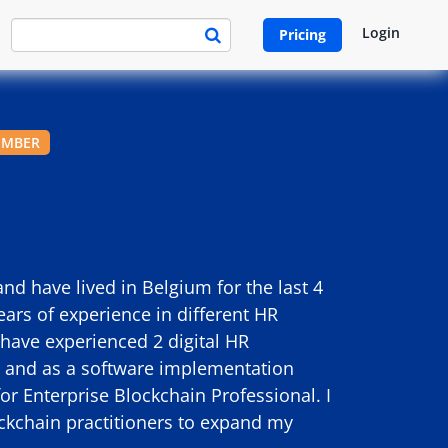
Login
Pricing
EMBER
 have lived in Belgium for the last 4
ears of experience in different HR
 have experienced 2 digital HR
st and as a software implementation
for Enterprise Blockchain Professional. I
ockchain practitioners to expand my