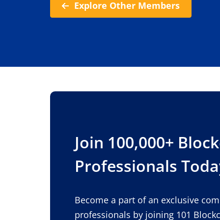
Explore Other Members
Join 100,000+ Bloc
Professionals Toda
Become a part of an exclusive co
professionals by joining 101 Block