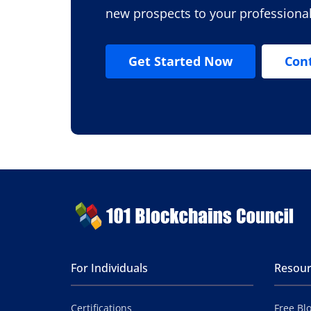
new prospects to your professiona
Get Started Now
Con
For Individuals
Resour
Certifications
Free Bl