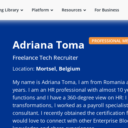
ng Library
Platform
Resources
For Business
Adriana Toma
PROFESSIONAL M
Freelance Tech Recruiter
Location:
Mortsel, Belgium
My name is Adriana Toma, I am from Romania and
years. I am an HR professional with almost 10 y
functions and I have a 360-degree view on HR: I
transformations, I worked as a payroll speciali
consultant. I recently obtained the certification 
would love to connect with other Enterprise Bl