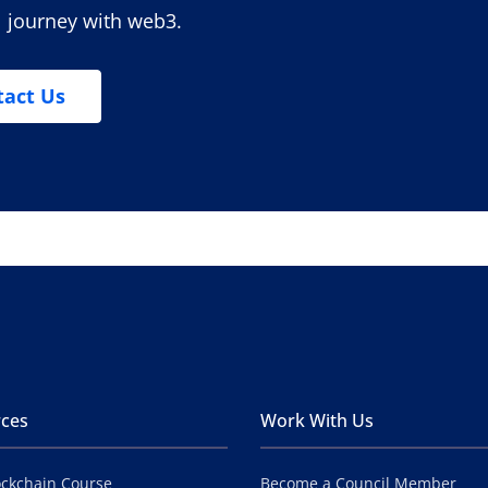
l journey with web3.
tact Us
ces
Work With Us
ockchain Course
Become a Council Member