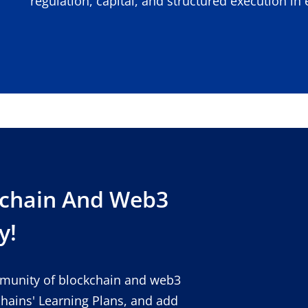
regulation, capital, and structured execution i
kchain And Web3
y!
mmunity of blockchain and web3
chains' Learning Plans, and add