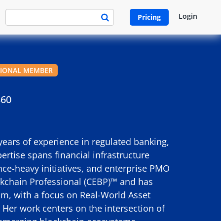
Login
Pricing
SIONAL MEMBER
360
years of experience in regulated banking,
ertise spans financial infrastructure
ce-heavy initiatives, and enterprise PMO
ockchain Professional (CEBP)™ and has
m, with a focus on Real-World Asset
. Her work centers on the intersection of