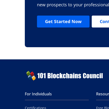
new prospects to your professiona
Get Started Now
Con
For Individuals
Resour
Certifications
Free Bl