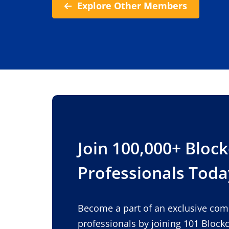
Explore Other Members
Join 100,000+ Bloc
Professionals Toda
Become a part of an exclusive co
professionals by joining 101 Block