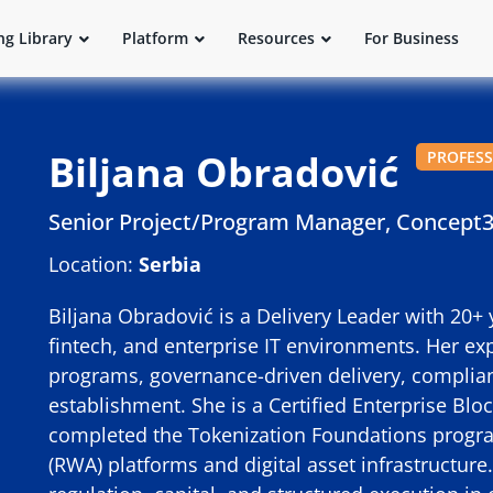
ng Library
Platform
Resources
For Business
Biljana Obradović
PROFES
Senior Project/Program Manager, Concept
Location:
Serbia
Biljana Obradović is a Delivery Leader with 20+ 
fintech, and enterprise IT environments. Her exp
programs, governance-driven delivery, complian
establishment. She is a Certified Enterprise Bl
completed the Tokenization Foundations progra
(RWA) platforms and digital asset infrastructure