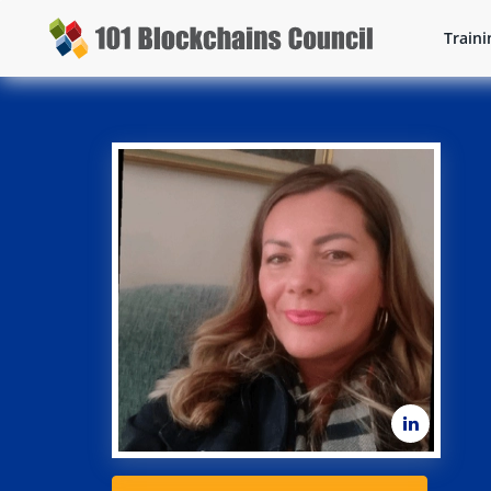
Traini