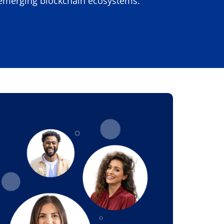
n emerging blockchain ecosystems.