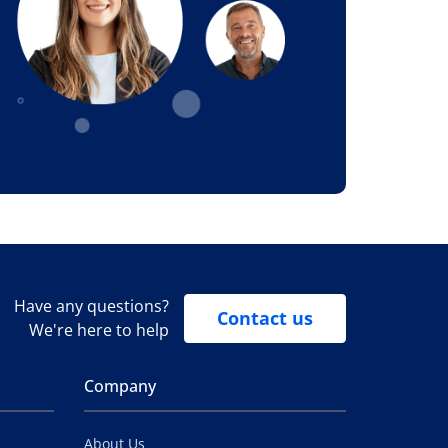
Have any questions?
Contact us
We're here to help
Company
About Us