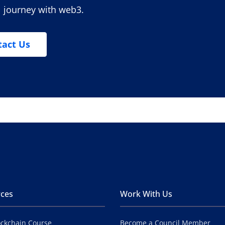
l journey with web3.
tact Us
ces
Work With Us
ockchain Course
Become a Council Member