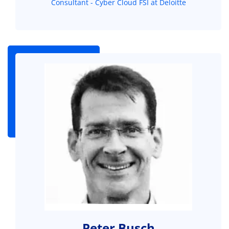
Consultant - Cyber Cloud FSI at Deloitte
Peter Busch