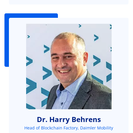
Dr. Harry Behrens
Head of Blockchain Factory, Daimler Mobility