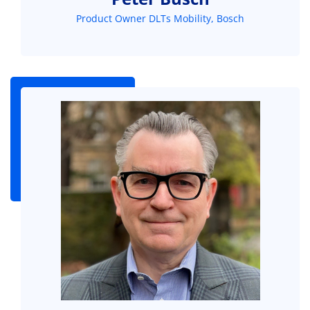
Product Owner DLTs Mobility, Bosch