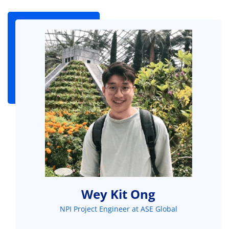
Wey Kit Ong
NPI Project Engineer at ASE Global