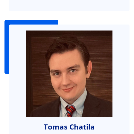
Tomas Chatila