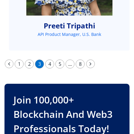
Preeti Tripathi
API Product Manager, U.S. Bank
1
2
3
4
5
…
8
Join 100,000+
Blockchain And Web3
Professionals Today!