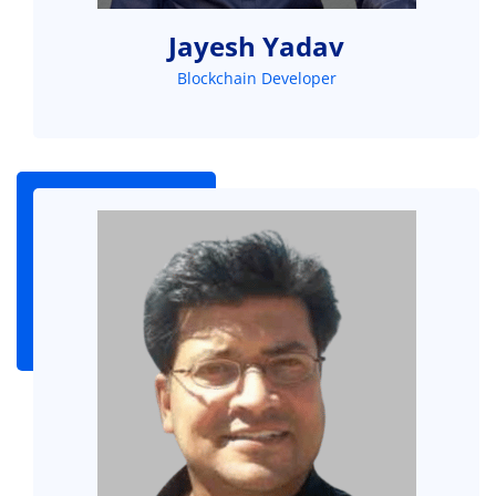
Jayesh Yadav
Blockchain Developer