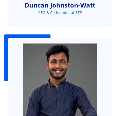
Duncan Johnston-Watt
CEO & Co-founder at BTP