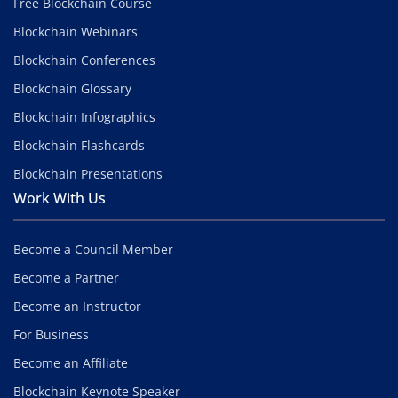
Free Blockchain Course
Blockchain Webinars
Blockchain Conferences
Blockchain Glossary
Blockchain Infographics
Blockchain Flashcards
Blockchain Presentations
Work With Us
Become a Council Member
Become a Partner
Become an Instructor
For Business
Become an Affiliate
Blockchain Keynote Speaker