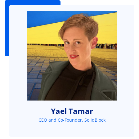
Yael Tamar
CEO and Co-Founder, SolidBlock