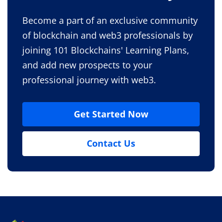
Become a part of an exclusive community
of blockchain and web3 professionals by
joining 101 Blockchains' Learning Plans,
and add new prospects to your
professional journey with web3.
Get Started Now
Contact Us