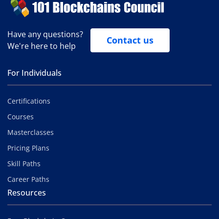
Have any questions?
Contact us
We're here to help
For Individuals
Certifications
Courses
Masterclasses
Pricing Plans
Skill Paths
Career Paths
Resources