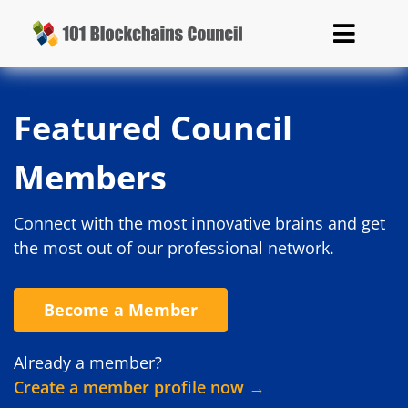
Featured Council
Members
Connect with the most innovative brains and get
the most out of our professional network.
Become a Member
Already a member?
Create a member profile now →