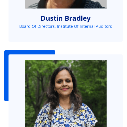
Dustin Bradley
Board Of Directors, Institute Of Internal Auditors