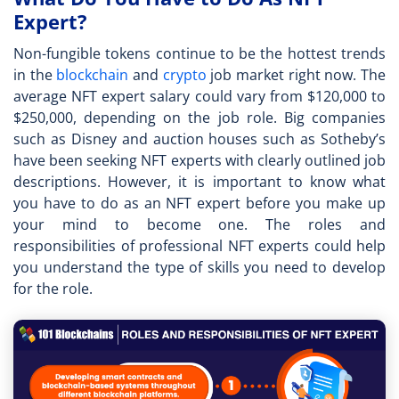
Expert?
Non-fungible tokens continue to be the hottest trends
in the
blockchain
and
crypto
job market right now. The
average
NFT expert salary
could vary from $120,000 to
$250,000, depending on the job role. Big companies
such as Disney and auction houses such as Sotheby’s
have been seeking NFT experts with clearly outlined job
descriptions. However, it is important to know what
you have to do as an
NFT expert
before you make up
your mind to become one. The roles and
responsibilities of professional NFT experts could help
you understand the type of skills you need to develop
for the role.