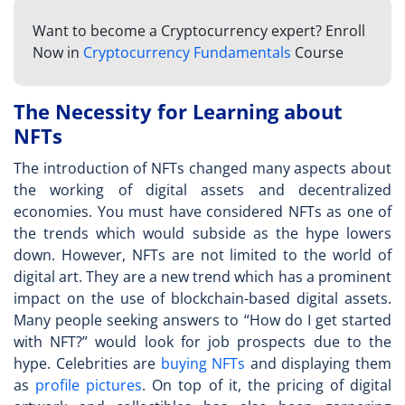
Want to become a Cryptocurrency expert? Enroll
Now in
Cryptocurrency Fundamentals
Course
The Necessity for Learning about
NFTs
The introduction of NFTs changed many aspects about
the working of digital assets and decentralized
economies. You must have considered NFTs as one of
the trends which would subside as the hype lowers
down. However, NFTs are not limited to the world of
digital art. They are a new trend which has a prominent
impact on the use of blockchain-based digital assets.
Many people seeking answers to “
How do I get started
with NFT?
” would look for job prospects due to the
hype. Celebrities are
buying NFTs
and displaying them
as
profile pictures
. On top of it, the pricing of digital