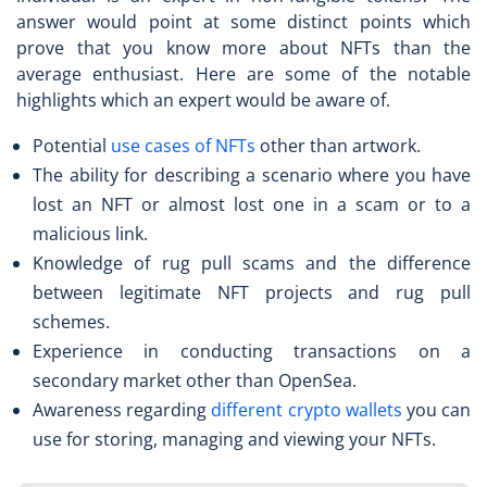
answer would point at some distinct points which
prove that you know more about NFTs than the
average enthusiast. Here are some of the notable
highlights which an expert would be aware of.
Potential
use cases of NFTs
other than artwork.
The ability for describing a scenario where you have
lost an NFT or almost lost one in a scam or to a
malicious link.
Knowledge of rug pull scams and the difference
between legitimate NFT projects and rug pull
schemes.
Experience in conducting transactions on a
secondary market other than OpenSea.
Awareness regarding
different crypto wallets
you can
use for storing, managing and viewing your NFTs.