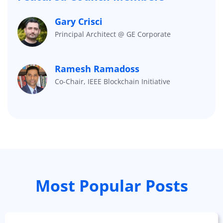
Gary Crisci
Principal Architect @ GE Corporate
Ramesh Ramadoss
Co-Chair, IEEE Blockchain Initiative
Most Popular Posts