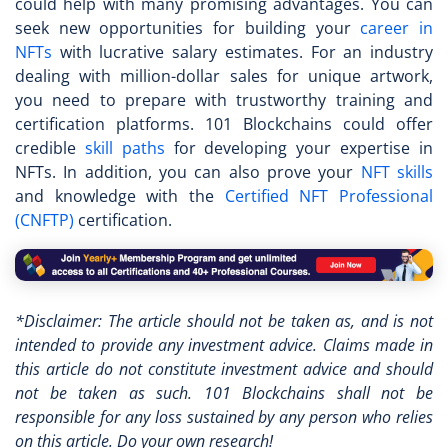
could help with many promising advantages. You can
seek new opportunities for building your
career in
NFTs
with lucrative salary estimates. For an industry
dealing with million-dollar sales for unique artwork,
you need to prepare with trustworthy training and
certification platforms. 101 Blockchains could offer
credible
skill paths
for developing your expertise in
NFTs. In addition, you can also prove your
NFT skills
and knowledge with the
Certified NFT Professional
(CNFTP)
certification.
*Disclaimer: The article should not be taken as, and is not
intended to provide any investment advice. Claims made in
this article do not constitute investment advice and should
not be taken as such. 101 Blockchains shall not be
responsible for any loss sustained by any person who relies
on this article. Do your own research!