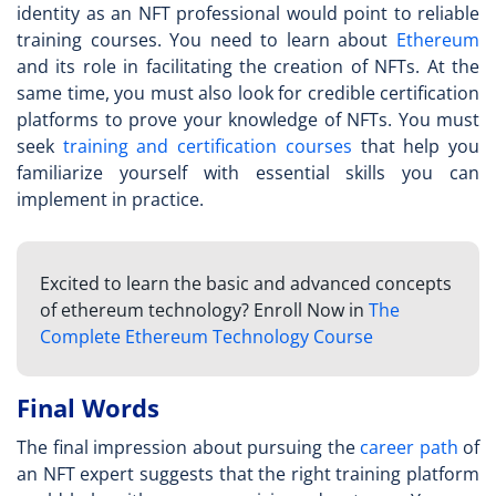
identity as an
NFT professional
would point to reliable
training courses. You need to learn about
Ethereum
and its role in facilitating the creation of NFTs. At the
same time, you must also look for credible certification
platforms to prove your knowledge of NFTs. You must
seek
training and certification courses
that help you
familiarize yourself with essential skills you can
implement in practice.
Excited to learn the basic and advanced concepts
of ethereum technology? Enroll Now in
The
Complete Ethereum Technology Course
Final Words
The final impression about pursuing the
career path
of
an
NFT expert
suggests that the right training platform