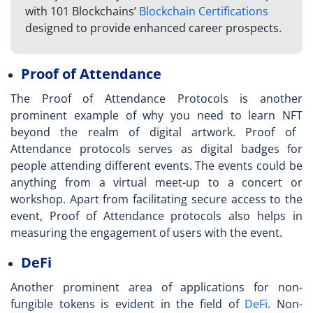
with 101 Blockchains’
Blockchain Certifications
designed to provide enhanced career prospects.
Proof of Attendance
The Proof of Attendance Protocols is another
prominent example of why you need to
learn NFT
beyond the realm of digital artwork. Proof of
Attendance protocols serves as digital badges for
people attending different events. The events could be
anything from a virtual meet-up to a concert or
workshop. Apart from facilitating secure access to the
event, Proof of Attendance protocols also helps in
measuring the engagement of users with the event.
DeFi
Another prominent area of applications for non-
fungible tokens is evident in the field of
DeFi
. Non-