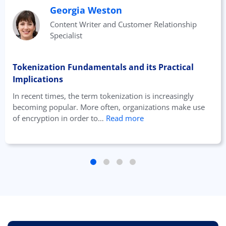
Georgia Weston
Content Writer and Customer Relationship
Specialist
Tokenization Fundamentals and its Practical
Implications
In recent times, the term tokenization is increasingly
becoming popular. More often, organizations make use
of encryption in order to…
Read more