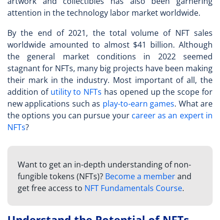
artwork and collectibles has also been garnering
attention in the technology labor market worldwide.
By the end of 2021, the total volume of NFT sales
worldwide amounted to almost $41 billion. Although
the general market conditions in 2022 seemed
stagnant for NFTs, many big projects have been making
their mark in the industry. Most important of all, the
addition of
utility to NFTs
has opened up the scope for
new applications such as
play-to-earn games
. What are
the options you can pursue your
career as an expert in
NFTs
?
Want to get an in-depth understanding of non-
fungible tokens (NFTs)?
Become a member
and
get free access to
NFT Fundamentals Course
.
Understand the Potential of NFTs