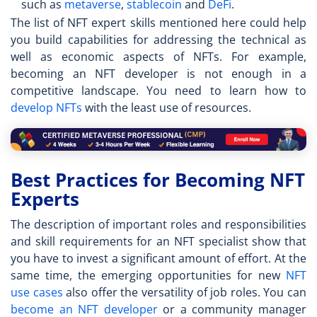
such as
metaverse
,
stablecoin
and
DeFi
.
The list of
NFT expert skills
mentioned here could help
you build capabilities for addressing the technical as
well as economic aspects of NFTs. For example,
becoming an NFT developer is not enough in a
competitive landscape. You need to learn how to
develop NFTs
with the least use of resources.
Best Practices for Becoming NFT
Experts
The description of important roles and responsibilities
and skill requirements for an
NFT specialist
show that
you have to invest a significant amount of effort. At the
same time, the emerging opportunities for new
NFT
use cases
also offer the versatility of job roles. You can
become an NFT developer
or a community manager