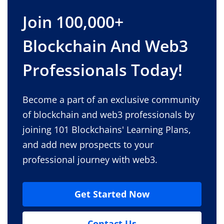
Join 100,000+
Blockchain And Web3
Professionals Today!
Become a part of an exclusive community
of blockchain and web3 professionals by
joining 101 Blockchains' Learning Plans,
and add new prospects to your
professional journey with web3.
Get Started Now
Contact Us