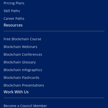
Pricing Plans
Skill Paths
Career Paths
Resources
Free Blockchain Course
Blockchain Webinars
Blockchain Conferences
Blockchain Glossary
Blockchain Infographics
Blockchain Flashcards
Blockchain Presentations
Work With Us
Become a Council Member