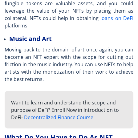
fungible tokens are valuable assets, and you could
leverage the value of your NFTs by placing them as
collateral. NFTs could help in obtaining
loans on DeFi
platforms.
Music and Art
Moving back to the domain of art once again, you can
become an NFT expert
with the scope for cutting out
friction in the music industry. You can use NFTs to help
artists with the monetization of their work to achieve
the best returns.
Want to learn and understand the scope and
purpose of DeFi? Enroll Now in Introduction to
DeFi-
Decentralized Finance Course
What Do You Have to Do As NFT