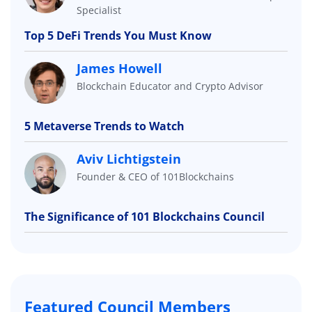
Specialist
Top 5 DeFi Trends You Must Know
James Howell
Blockchain Educator and Crypto Advisor
5 Metaverse Trends to Watch
Aviv Lichtigstein
Founder & CEO of 101Blockchains
The Significance of 101 Blockchains Council
Featured Council Members