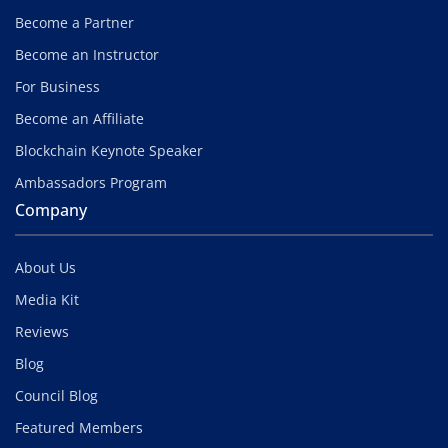
Become a Partner
Become an Instructor
For Business
Become an Affiliate
Blockchain Keynote Speaker
Ambassadors Program
Company
About Us
Media Kit
Reviews
Blog
Council Blog
Featured Members