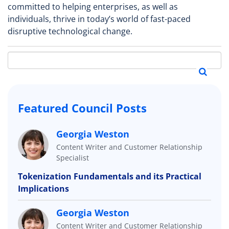
committed to helping enterprises, as well as
individuals, thrive in today’s world of fast-paced
disruptive technological change.
Featured Council Posts
Georgia Weston
Content Writer and Customer Relationship
Specialist
Tokenization Fundamentals and its Practical
Implications
Georgia Weston
Content Writer and Customer Relationship