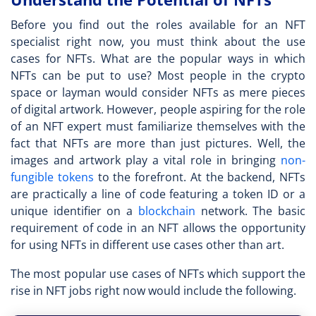
Before you find out the roles available for an
NFT
specialist
right now, you must think about the use
cases for NFTs. What are the popular ways in which
NFTs can be put to use? Most people in the crypto
space or layman would consider NFTs as mere pieces
of digital artwork. However, people aspiring for the role
of an
NFT expert
must familiarize themselves with the
fact that NFTs are more than just pictures. Well, the
images and artwork play a vital role in bringing
non-
fungible tokens
to the forefront. At the backend, NFTs
are practically a line of code featuring a token ID or a
unique identifier on a
blockchain
network. The basic
requirement of code in an NFT allows the opportunity
for using NFTs in different use cases other than art.
The most popular use cases of NFTs which support the
rise in
NFT jobs
right now would include the following.