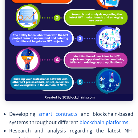
Developing
smart contracts
and blockchain-based
systems throughout different
blockchain platforms
.
Research and analysis regarding the latest NFT