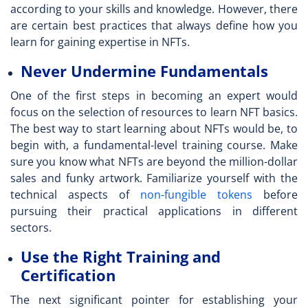
according to your skills and knowledge. However, there
are certain best practices that always define how you
learn for gaining expertise in NFTs.
Never Undermine Fundamentals
One of the first steps in becoming an expert would
focus on the selection of
resources to learn NFT
basics.
The best way to start learning about NFTs would be, to
begin with, a fundamental-level training course. Make
sure you know what NFTs are beyond the million-dollar
sales and funky artwork. Familiarize yourself with the
technical aspects of
non-fungible tokens
before
pursuing their practical applications in different
sectors.
Use the Right Training and
Certification
The next significant pointer for establishing your