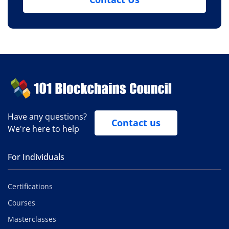
Have any questions?
Contact us
We're here to help
For Individuals
Certifications
Courses
Masterclasses