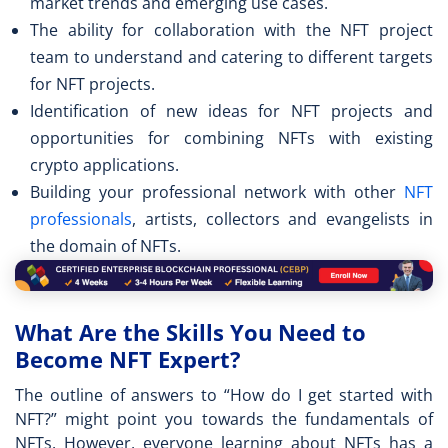
market trends and emerging use cases.
The ability for collaboration with the NFT project
team to understand and catering to different targets
for NFT projects.
Identification of new ideas for NFT projects and
opportunities for combining NFTs with existing
crypto applications.
Building your professional network with other
NFT
professionals
, artists, collectors and evangelists in
the domain of NFTs.
What Are the Skills You Need to
Become NFT Expert?
The outline of answers to “
How do I get started with
NFT?
” might point you towards the fundamentals of
NFTs. However, everyone learning about NFTs has a