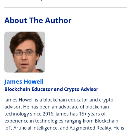
About The Author
James Howell
Blockchain Educator and Crypto Advisor
James Howell is a blockchain educator and crypto
advisor. He has been an advocate of blockchain
technology since 2016. James has 15+ years of
experience in technologies ranging from Blockchain,
IoT, Artificial Intelligence, and Augmented Reality. He is