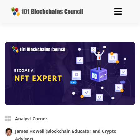
Analyst Corner
James Howell
(Blockchain Educator and Crypto
Advisor)