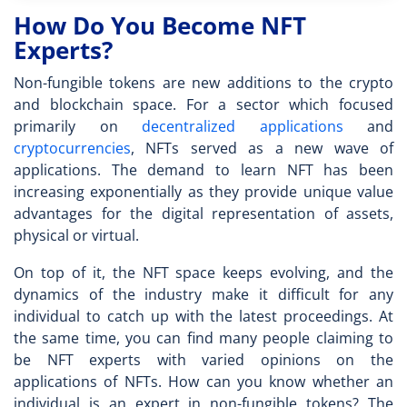
How Do You Become NFT
Experts?
Non-fungible tokens are new additions to the crypto
and blockchain space. For a sector which focused
primarily on
decentralized applications
and
cryptocurrencies
, NFTs served as a new wave of
applications. The demand to
learn NFT
has been
increasing exponentially as they provide unique value
advantages for the digital representation of assets,
physical or virtual.
On top of it, the NFT space keeps evolving, and the
dynamics of the industry make it difficult for any
individual to catch up with the latest proceedings. At
the same time, you can find many people claiming to
be
NFT expert
s with varied opinions on the
applications of NFTs. How can you know whether an
individual is an expert in non-fungible tokens? The