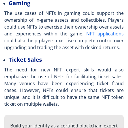
Gaming
The use cases of NFTs in gaming could support the
ownership of in-game assets and collectibles. Players
could use NFTs to exercise their ownership over assets
and experiences within the game.
NFT applications
could also help players exercise complete control over
upgrading and trading the asset with desired returns.
Ticket Sales
The need for new
NFT expert skills
would also
emphasize the use of NFTs for facilitating ticket sales.
Many venues have been experiencing ticket fraud
cases. However, NFTs could ensure that tickets are
unique, and it is difficult to have the same NFT token
ticket on multiple wallets.
Build your identity as a certified blockchain expert