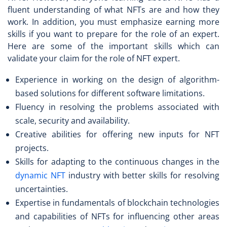
fluent understanding of what NFTs are and how they
work. In addition, you must emphasize earning more
skills if you want to prepare for the role of an expert.
Here are some of the important skills which can
validate your claim for the role of NFT expert.
Experience in working on the design of algorithm-
based solutions for different software limitations.
Fluency in resolving the problems associated with
scale, security and availability.
Creative abilities for offering new inputs for NFT
projects.
Skills for adapting to the continuous changes in the
dynamic NFT
industry with better skills for resolving
uncertainties.
Expertise in fundamentals of blockchain technologies
and capabilities of NFTs for influencing other areas