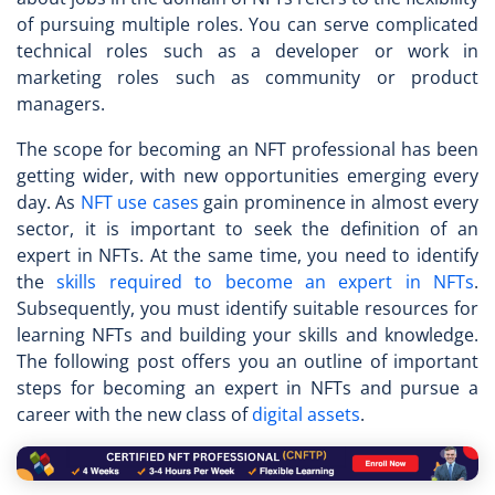
of pursuing multiple roles. You can serve complicated
technical roles such as a developer or work in
marketing roles such as community or product
managers.
The scope for becoming an
NFT professional
has been
getting wider, with new opportunities emerging every
day. As
NFT use cases
gain prominence in almost every
sector, it is important to seek the definition of an
expert in NFTs. At the same time, you need to identify
the
skills required to become an expert in NFTs
.
Subsequently, you must identify suitable resources for
learning NFTs and building your skills and knowledge.
The following post offers you an outline of important
steps for becoming an expert in NFTs and pursue a
career with the new class of
digital assets
.