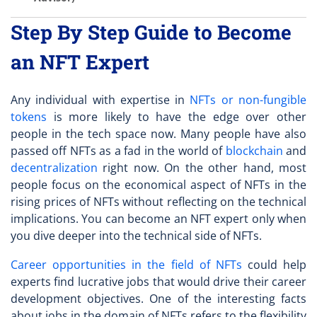
Step By Step Guide to Become
an NFT Expert
Any individual with expertise in
NFTs or non-fungible
tokens
is more likely to have the edge over other
people in the tech space now. Many people have also
passed off NFTs as a fad in the world of
blockchain
and
decentralization
right now. On the other hand, most
people focus on the economical aspect of NFTs in the
rising prices of NFTs without reflecting on the technical
implications. You can
become an NFT expert
only when
you dive deeper into the technical side of NFTs.
Career opportunities in the field of NFTs
could help
experts find lucrative jobs that would drive their career
development objectives. One of the interesting facts
about jobs in the domain of NFTs refers to the flexibility