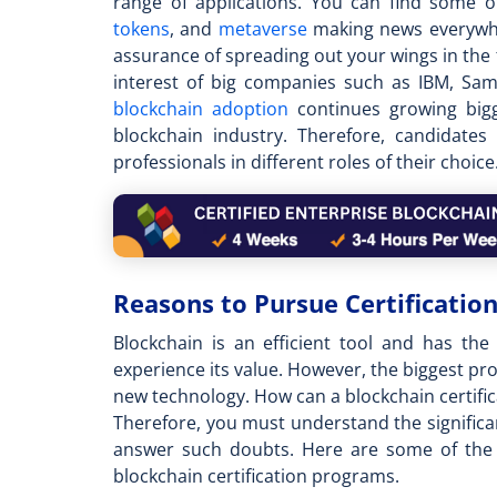
range of applications. You can find some 
tokens
, and
metaverse
making news everywhe
assurance of spreading out your wings in the 
interest of big companies such as IBM, Sam
blockchain adoption
continues growing bigg
blockchain industry. Therefore, candidate
professionals in different roles of their choice
Reasons to Pursue Certification
Blockchain is an efficient tool and has th
experience its value. However, the biggest prob
new technology. How can a
blockchain certifi
Therefore, you must understand the significan
answer such doubts. Here are some of the 
blockchain certification programs.