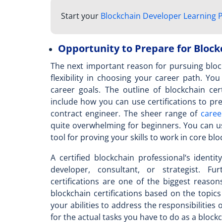
Start your
Blockchain Developer Learning 
Opportunity to Prepare for Block
The next important reason for pursuing block
flexibility in choosing your career path. Yo
career goals. The outline of
blockchain cer
include how you can use certifications to pr
contract engineer. The sheer range of
caree
quite overwhelming for beginners. You can u
tool for proving your skills to work in core bl
A
certified blockchain professional
‘s identi
developer, consultant, or strategist. Fu
certifications are one of the biggest reas
blockchain certifications based on the topics
your abilities to address the responsibilities 
for the actual tasks you have to do as a block