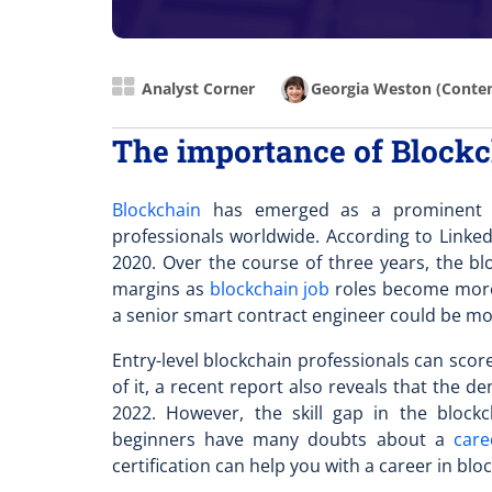
Analyst Corner
Georgia Weston
(Conten
The importance of Blockch
Blockchain
has emerged as a prominent so
professionals worldwide. According to Linked
2020. Over the course of three years, the
blo
margins as
blockchain job
roles become more 
a senior smart contract engineer could be m
Entry-level blockchain professionals can scor
of it, a recent report also reveals that the 
2022. However, the skill gap in the bloc
beginners have many doubts about a
care
certification can help you with a career in blo