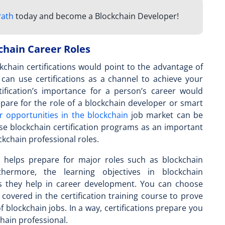
Path
today and become a Blockchain Developer!
chain Career Roles
chain certifications would point to the advantage of
u can use certifications as a channel to achieve your
tification’s importance
for a person’s career would
epare for the role of a blockchain developer or smart
r opportunities in the blockchain
job market can be
se blockchain certification programs as an important
ockchain professional roles.
ty helps prepare for major roles such as blockchain
rthermore, the learning objectives in blockchain
ons they help in career development. You can choose
 covered in the certification training course to prove
of blockchain jobs. In a way, certifications prepare you
chain professional.