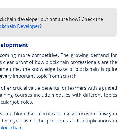
lockchain developer but not sure how? Check the
ckchain Developer?
evelopment
becoming more competitive. The growing demand for
s clear proof of how blockchain professionals are the
same time, the knowledge base of blockchain is quite
 every important topic from scratch.
offer crucial value benefits for learners with a guided
raining courses include modules with different topics
icular job roles.
ith a blockchain certification also focus on how you
n help you avoid the problems and complications in
 blockchain
.