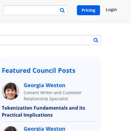
Login
Pricing
Featured Council Posts
Georgia Weston
Content Writer and Customer
Relationship Specialist
Tokenization Fundamentals and its
Practical Implications
Georgia Weston