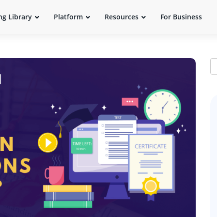
ng Library
Platform
Resources
For Business