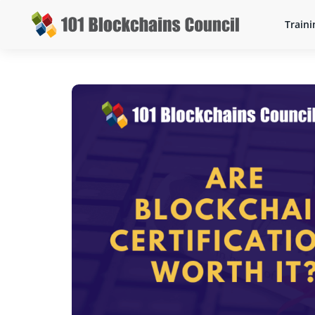
Traini