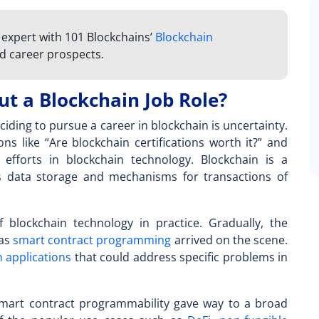
n expert with 101 Blockchains’
Blockchain
d career prospects.
t a Blockchain Job Role?
ciding to pursue a career in blockchain is uncertainty.
ns like “
Are blockchain certifications worth it?
” and
efforts in blockchain technology. Blockchain is a
s data storage and mechanisms for transactions of
blockchain technology in practice. Gradually, the
 as
smart contract programming
arrived on the scene.
 applications
that could address specific problems in
art contract programmability gave way to a broad