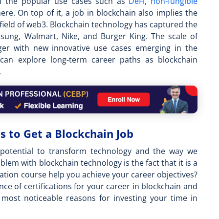
of the popular use cases such as
DeFi
,
non-fungible
re. On top of it, a
job in blockchain
also implies the
field of web3. Blockchain technology has captured the
sung, Walmart, Nike, and Burger King. The scale of
er with new innovative use cases emerging in the
s can explore long-term career paths as blockchain
.
s to Get a Blockchain Job
e potential to transform technology and the way we
lem with blockchain technology is the fact that it is a
cation course
help you achieve your career objectives?
ce of certifications for your career in blockchain and
most noticeable reasons for investing your time in