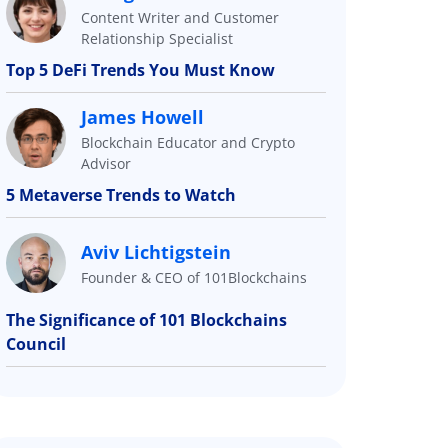
Content Writer and Customer
Relationship Specialist
Top 5 DeFi Trends You Must Know
James Howell
Blockchain Educator and Crypto
Advisor
5 Metaverse Trends to Watch
Aviv Lichtigstein
Founder & CEO of 101Blockchains
The Significance of 101 Blockchains
Council