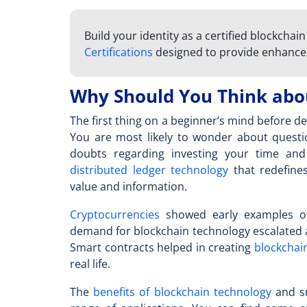
Build your identity as a certified blockchai
Certifications
designed to provide enhance
Why Should You Think abou
The first thing on a beginner’s mind before de
You are most likely to wonder about questio
doubts regarding investing your time and 
distributed ledger technology
that redefine
value and information.
Cryptocurrencies
showed early examples of 
demand for blockchain technology escalated
Smart contracts helped in creating
blockchain
real life.
The
benefits of blockchain technology
and sm