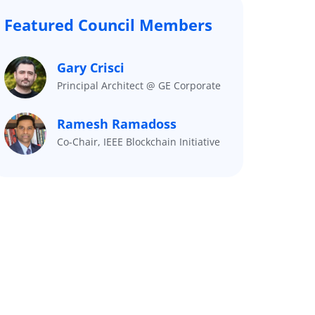
Featured Council Members
Gary Crisci
Principal Architect @ GE Corporate
Ramesh Ramadoss
Co-Chair, IEEE Blockchain Initiative