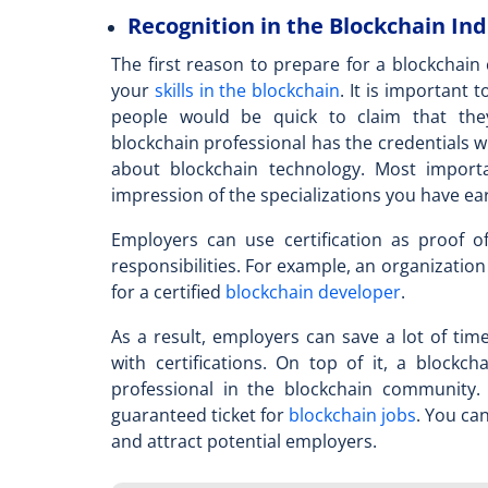
Recognition in the Blockchain In
The first reason to prepare for a blockchain c
your
skills in the blockchain
. It is important
people would be quick to claim that the
blockchain professional
has the credentials w
about blockchain technology. Most importan
impression of the specializations you have e
Employers can use certification as proof of
responsibilities. For example, an organization
for a certified
blockchain developer
.
As a result, employers can save a lot of ti
with certifications. On top of it, a
blockcha
professional in the blockchain communit
guaranteed ticket for
blockchain jobs
. You ca
and attract potential employers.