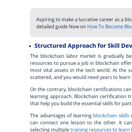
Aspiring to make a lucrative career as a b
detailed guide Now on
How To Become Blo
Structured Approach for Skill D
The blockchain labor market is gradually 
resources to pursue a
job in blockchain
offer
most vital assets in the tech world. At the 
scattered, and you would need years to learn
On the contrary, blockchain certifications can 
learning approach. Blockchain certification t
that help you build the essential skills for part
The advantages of learning
blockchain skills
w
can connect one lesson to the other. It ca
selecting multiple
training resources to learn