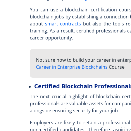
You can use a
blockchain certification cour
blockchain jobs by establishing a connection
about
smart contracts
but also the tools re
training. As a result, certified professionals
career opportunity.
Not sure how to build your career in enter
Career in Enterprise Blockchains
Course
Certified Blockchain Professional
The next crucial highlight of blockchain certi
professionals are valuable assets for compani
alongside ensuring security for your job.
Employers are likely to retain a professiona
non-certified candidates. Therefore, aspiri