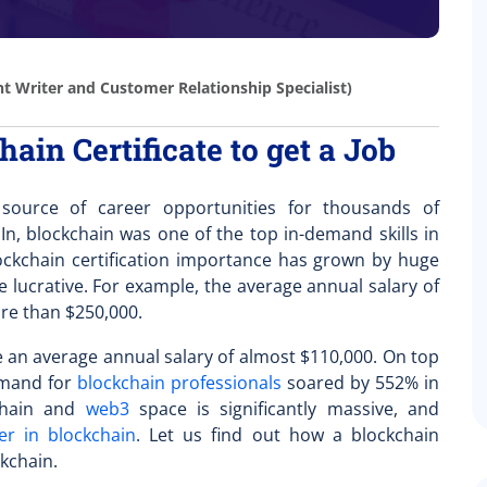
t Writer and Customer Relationship Specialist)
ain Certificate to get a Job
urce of career opportunities for thousands of
In, blockchain was one of the top in-demand skills in
ckchain certification importance
has grown by huge
lucrative. For example, the average annual salary of
ore than $250,000.
e an average annual salary of almost $110,000. On top
demand for
blockchain professionals
soared by 552% in
kchain and
web3
space is significantly massive, and
er in blockchain
. Let us find out how a blockchain
ckchain.