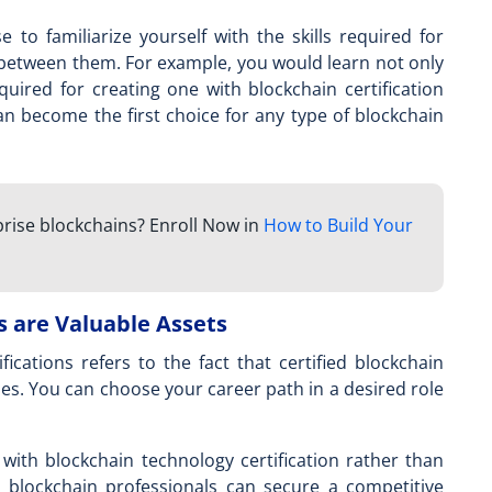
se
to familiarize yourself with the skills required for
 between them. For example, you would learn not only
quired for creating one with blockchain certification
 can become the first choice for any type of blockchain
prise blockchains? Enroll Now in
How to Build Your
s are Valuable Assets
fications refers to the fact that certified blockchain
es. You can choose your career path in a desired role
l with
blockchain technology certification
rather than
ng blockchain professionals can secure a competitive