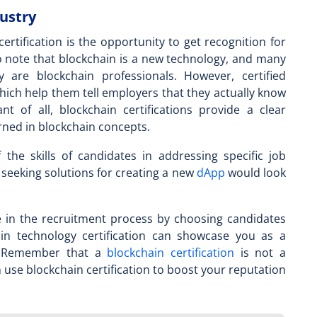
dustry
ertification is the opportunity to get recognition for
 to note that blockchain is a new technology, and many
y are blockchain professionals. However,
certified
hich help them tell employers that they actually know
t of all, blockchain certifications provide a clear
arned in blockchain concepts.
 the skills of candidates in addressing specific job
 seeking solutions for creating a new
dApp
would look
me in the recruitment process by choosing candidates
in technology certification
can showcase you as a
y. Remember that a
blockchain certification
is not a
n use blockchain certification to boost your reputation